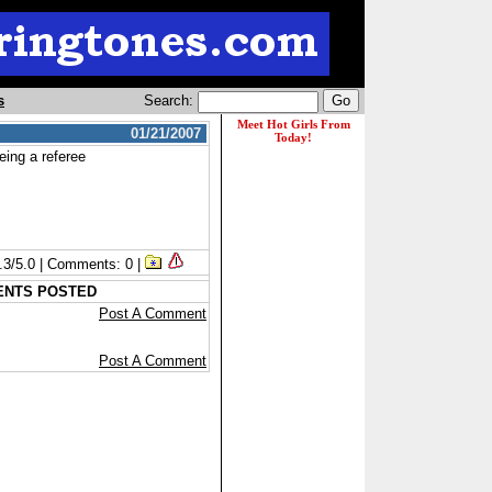
s
Search:
01/21/2007
eing a referee
1.3/5.0 | Comments: 0 |
ENTS POSTED
Post A Comment
Post A Comment