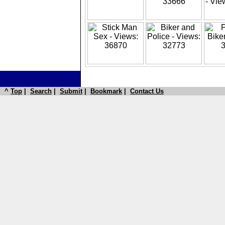
^
Top
|
Search
|
Submit
|
Bookmark
|
Contact Us