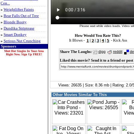
Cen...
»
Weightlifter Faints
»
Bear Falls Out of Tree
»
Blonde Booty
Please wait while video loads. Video will
»
Dundika Striptease
»
Smart Donkey
How Would You Rate This?
It Blows -
|
|
|
|
- Kick Ass
»
Serious Nut Crunching
Sponsors
Meet Hot Singles In Your Area
Share The Laughs:
digg
reddit
de
Right Now. Sign Up FREE!
Liked this movie? Send it to a friend or post 
Views: 26635 | Size: 8.36 mb | Rating: 2.0
Other Movies Similar To This