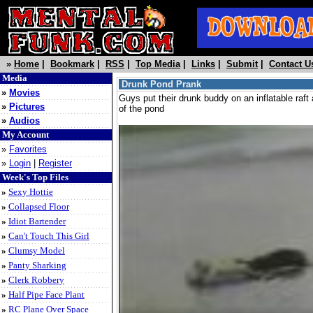
»
Home
|
Bookmark
|
RSS
|
Top Media
|
Links
|
Submit
|
Contact U
Media
Drunk Pond Prank
»
Movies
Guys put their drunk buddy on an inflatable raft 
»
Pictures
of the pond
»
Audios
My Account
»
Favorites
»
Login
|
Register
Week's Top Files
»
Sexy Hottie
»
Collapsed Floor
»
Idiot Bartender
»
Can't Touch This Girl
»
Clumsy Model
»
Panty Sharking
»
Clerk Robbery
»
Half Pipe Face Plant
»
RC Plane Over Space