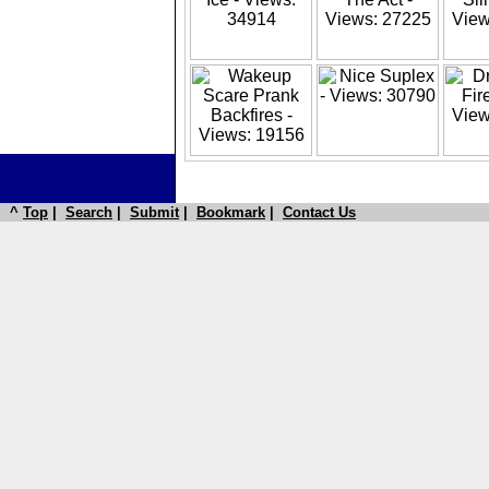
^
Top
|
Search
|
Submit
|
Bookmark
|
Contact Us