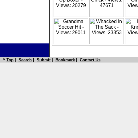
^
Top
|
Search
|
Submit
|
Bookmark
|
Contact Us