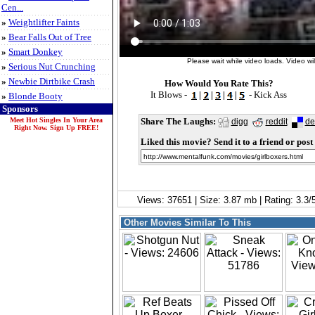
Cen...
»
Weightlifter Faints
»
Bear Falls Out of Tree
»
Smart Donkey
Please wait while video loads. Video will
»
Serious Nut Crunching
»
Newbie Dirtbike Crash
How Would You Rate This?
It Blows -
|
|
|
|
- Kick Ass
»
Blonde Booty
Sponsors
Meet Hot Singles In Your Area
Share The Laughs:
digg
reddit
de
Right Now. Sign Up FREE!
Liked this movie? Send it to a friend or post 
Views: 37651 | Size: 3.87 mb | Rating: 3.3
Other Movies Similar To This