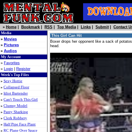
»
Home
|
Bookmark
|
RSS
|
Top Media
|
Links
|
Submit
|
Contact U
Media
This Girl Can Hit
»
Movies
Boxer drops her opponent like a sack of potatos 
»
Pictures
head.
»
Audios
My Account
»
Favorites
»
Login
|
Register
Week's Top Files
»
Sexy Hottie
»
Collapsed Floor
»
Idiot Bartender
»
Can't Touch This Girl
»
Clumsy Model
»
Panty Sharking
»
Clerk Robbery
»
Half Pipe Face Plant
»
RC Plane Over Space