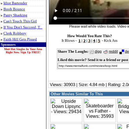
»
Idiot Bartender
»
Boob Bounce
»
Panty Sharking
»
Can't Touch This Girl
Please wait while video loads. Video wi
»
If You Don't Succeed, T...
»
Clerk Robbery
How Would You Rate This?
»
Faith Hill Gets Pissed
It Blows -
|
|
|
|
- Kick Ass
Sponsors
Meet Hot Singles In Your Area
Share The Laughs:
digg
reddit
de
Right Now. Sign Up FREE!
Liked this movie? Send it to a friend or post 
Views: 30903 | Size: 4.84 mb | Rating: 2.
Other Movies Similar To This