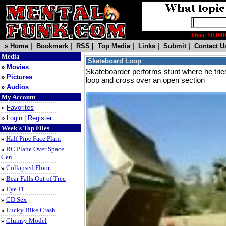
Over 10,0
»
Home
|
Bookmark
|
RSS
|
Top Media
|
Links
|
Submit
|
Contact U
Media
Skateboard Loop
»
Movies
Skateboarder performs stunt where he trie
»
Pictures
loop and cross over an open section
»
Audios
My Account
»
Favorites
»
Login
|
Register
Week's Top Files
»
Half Pipe Face Plant
»
RC Plane Over Space
Cen...
»
Collapsed Floor
»
Bear Falls Out of Tree
»
Eye Fi
»
CD Sex
»
Lucky Bike Crash
»
Clumsy Model