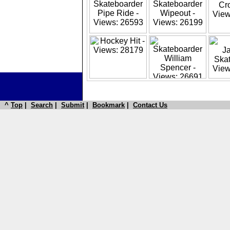
^
Top
|
Search
|
Submit
|
Bookmark
|
Contact Us