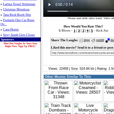
»
Latina Towel Striptease
»
Christine Mendoza
»
Tara Reid Boob Slip
Please wait while video loads. Video will
»
Formula One Car Runs
Ov...
How Would You Rate This?
»
Cam Hottie
It Blows -
|
|
|
|
- Kick Ass
»
Sexy Sarah Gets Closer
Sponsors
Share The Laughs:
digg
reddit
de
Meet Hot Singles In Your Area
Right Now. Sign Up FREE!
Liked this movie? Send it to a friend or post 
Views: 22458 | Size: 524.84 kb | Rating: 1.
Other Movies Similar To This