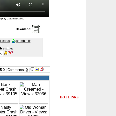
 play automatically...
Download:
l.ico.us
stumble it!
it online:
5/5.0 | Comments:
0
|
HOT LINKS