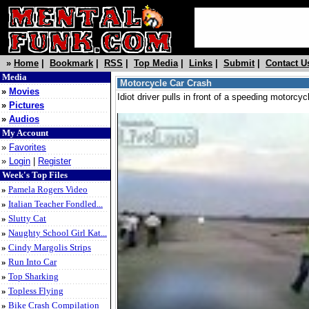
»
Home
|
Bookmark
|
RSS
|
Top Media
|
Links
|
Submit
|
Contact U
Media
Motorcycle Car Crash
»
Movies
Idiot driver pulls in front of a speeding motorc
»
Pictures
»
Audios
My Account
»
Favorites
»
Login
|
Register
Week's Top Files
»
Pamela Rogers Video
»
Italian Teacher Fondled...
»
Slutty Cat
»
Naughty School Girl Kat...
»
Cindy Margolis Strips
»
Run Into Car
»
Top Sharking
»
Topless Flying
»
Bike Crash Compilation