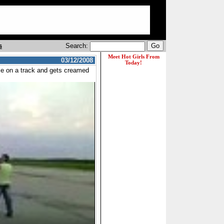
s
Search:
03/12/2008
ycle on a track and gets creamed