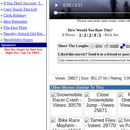
»
If You Don't Succeed, T...
»
Can't Touch This Girl
»
Clerk Robbery
»
Idiot Bartender
Please wait while video loads. Video will
»
Flip Face Plant
How Would You Rate This?
»
Naughty School Girl Kat...
It Blows -
|
|
|
|
- Kick Ass
»
Weightlifter Faints
Sponsors
Share The Laughs:
digg
reddit
de
Meet Hot Singles In Your Area
Right Now. Sign Up FREE!
Liked this movie? Send it to a friend or post 
Views: 29827 | Size: 851.27 kb | Rating: 3.
Other Movies Similar To This