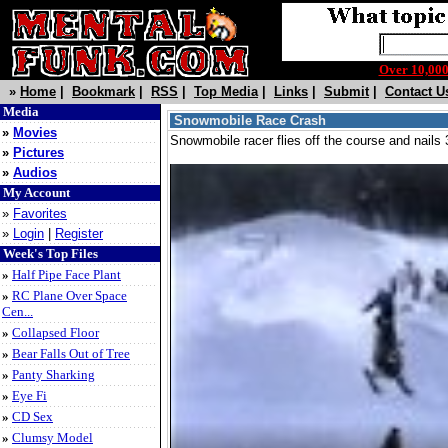
Over 10,0
»
Home
|
Bookmark
|
RSS
|
Top Media
|
Links
|
Submit
|
Contact U
Media
Snowmobile Race Crash
»
Movies
Snowmobile racer flies off the course and nails 
»
Pictures
»
Audios
My Account
»
Favorites
»
Login
|
Register
Week's Top Files
»
Half Pipe Face Plant
»
RC Plane Over Space
Cen...
»
Collapsed Floor
»
Bear Falls Out of Tree
»
Panty Sharking
»
Eye Fi
»
CD Sex
»
Clumsy Model