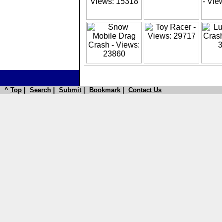
^
Top
|
Search
|
Submit
|
Bookmark
|
Contact Us