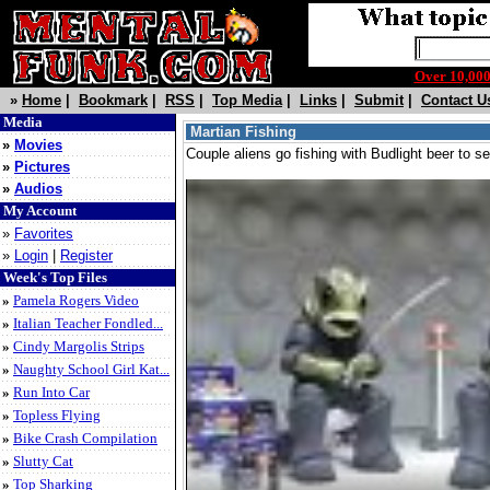
Over 10,0
»
Home
|
Bookmark
|
RSS
|
Top Media
|
Links
|
Submit
|
Contact U
Media
Martian Fishing
»
Movies
Couple aliens go fishing with Budlight beer to 
»
Pictures
»
Audios
My Account
»
Favorites
»
Login
|
Register
Week's Top Files
»
Pamela Rogers Video
»
Italian Teacher Fondled...
»
Cindy Margolis Strips
»
Naughty School Girl Kat...
»
Run Into Car
»
Topless Flying
»
Bike Crash Compilation
»
Slutty Cat
»
Top Sharking