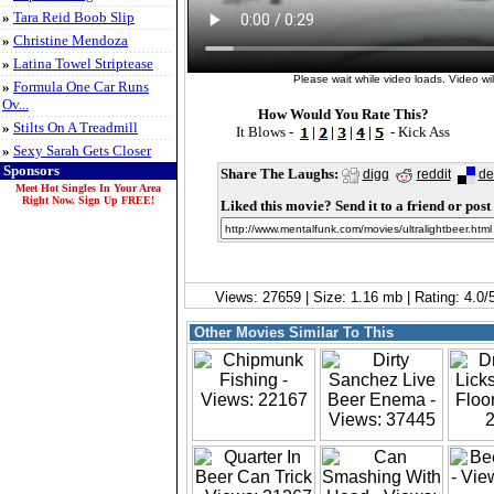
»
Tara Reid Boob Slip
»
Christine Mendoza
»
Latina Towel Striptease
Please wait while video loads. Video will
»
Formula One Car Runs
Ov...
How Would You Rate This?
»
Stilts On A Treadmill
It Blows -
|
|
|
|
- Kick Ass
»
Sexy Sarah Gets Closer
Sponsors
Share The Laughs:
digg
reddit
de
Meet Hot Singles In Your Area
Right Now. Sign Up FREE!
Liked this movie? Send it to a friend or post 
Views: 27659 | Size: 1.16 mb | Rating: 4.0
Other Movies Similar To This