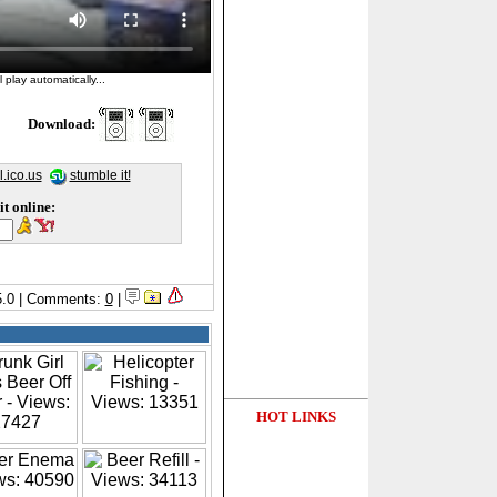
 play automatically...
Download:
l.ico.us
stumble it!
it online:
/5.0 | Comments:
0
|
HOT LINKS