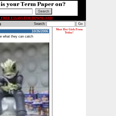
00 FREE ESSAYS FOR DOWNLOAD!
s
Search:
10/26/2006
see what they can catch