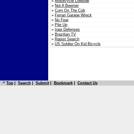
»
Motorcycle Lowside
»
Not A Beemer
»
Corn On The Cob
»
Ferrari Garage Wreck
»
No Fear
»
Pile Up
»
Iraqi Defenses
»
Brazilian TV
»
Rapist Search
»
US Soldier On Kid Bicycle
^
Top
|
Search
|
Submit
|
Bookmark
|
Contact Us