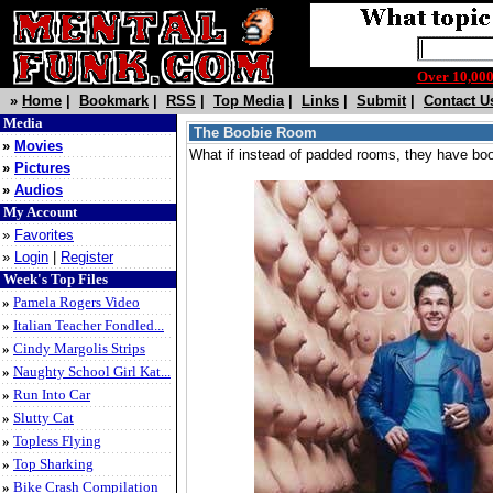
Over 10,0
»
Home
|
Bookmark
|
RSS
|
Top Media
|
Links
|
Submit
|
Contact U
Media
The Boobie Room
»
Movies
What if instead of padded rooms, they have bo
»
Pictures
»
Audios
My Account
»
Favorites
»
Login
|
Register
Week's Top Files
»
Pamela Rogers Video
»
Italian Teacher Fondled...
»
Cindy Margolis Strips
»
Naughty School Girl Kat...
»
Run Into Car
»
Slutty Cat
»
Topless Flying
»
Top Sharking
»
Bike Crash Compilation