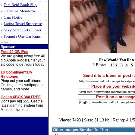
»
Tara Reid Boob Slip
»
Christine Mendoza
»
Cam Hottie
»
Latina Towel Striptease
»
Sexy Sarah Gets Closer
»
Formula One Car Runs
Ov...
Sponsors
Free 40 GB iPod
We are giving away free 40
How Would You Rate
gig Apple iPods! Enter your
zip code to get yours today
It Blows -
|
|
|
|
10 Complimentary
Send it to a friend or post it
Ringtones
Pimp out your cell phone.
Get ringtones, wallpapers,
Place it on your websit
games, and more
Post it on a messag
Get an XBOX 360 FREE
Don't pay big $$$. Get the
latest gaming system from
Microsoft for free
Views: 7493 | Size: 31.13 kb | Rating: 4.1
Other Images Similar To This