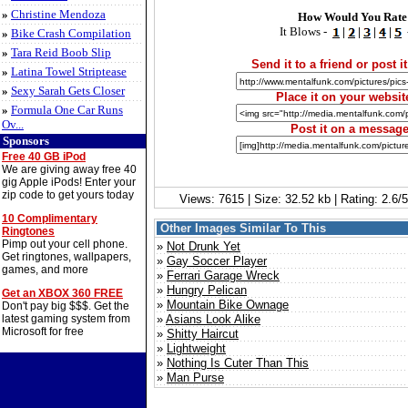
»
Christine Mendoza
How Would You Rate
It Blows -
|
|
|
|
»
Bike Crash Compilation
»
Tara Reid Boob Slip
Send it to a friend or post it
»
Latina Towel Striptease
»
Sexy Sarah Gets Closer
Place it on your websit
»
Formula One Car Runs
Ov...
Post it on a messag
Sponsors
Free 40 GB iPod
We are giving away free 40
gig Apple iPods! Enter your
zip code to get yours today
Views: 7615 | Size: 32.52 kb | Rating: 2.6
10 Complimentary
Other Images Similar To This
Ringtones
Pimp out your cell phone.
»
Not Drunk Yet
Get ringtones, wallpapers,
»
Gay Soccer Player
games, and more
»
Ferrari Garage Wreck
»
Hungry Pelican
Get an XBOX 360 FREE
»
Mountain Bike Ownage
Don't pay big $$$. Get the
latest gaming system from
»
Asians Look Alike
Microsoft for free
»
Shitty Haircut
»
Lightweight
»
Nothing Is Cuter Than This
»
Man Purse