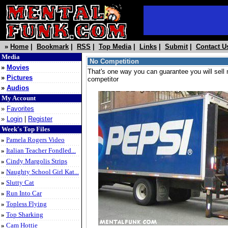
»
Home
|
Bookmark
|
RSS
|
Top Media
|
Links
|
Submit
|
Contact U
Media
No Competition
»
Movies
That's one way you can guarantee you will sell 
»
Pictures
competitor
»
Audios
My Account
»
Favorites
»
Login
|
Register
Week's Top Files
»
Pamela Rogers Video
»
Italian Teacher Fondled...
»
Cindy Margolis Strips
»
Naughty School Girl Kat...
»
Slutty Cat
»
Run Into Car
»
Topless Flying
»
Top Sharking
»
Cam Hottie