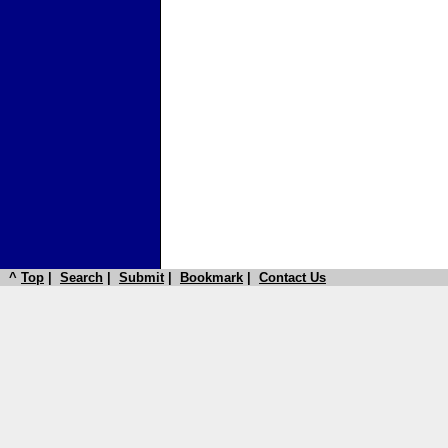
^
Top
|
Search
|
Submit
|
Bookmark
|
Contact Us