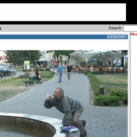
s
Search:
Mee
03/20/2007