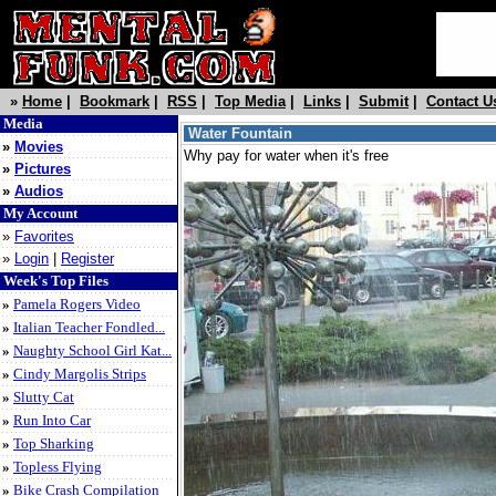
»
Home
|
Bookmark
|
RSS
|
Top Media
|
Links
|
Submit
|
Contact U
Media
Water Fountain
»
Movies
Why pay for water when it's free
»
Pictures
»
Audios
My Account
»
Favorites
»
Login
|
Register
Week's Top Files
»
Pamela Rogers Video
»
Italian Teacher Fondled...
»
Naughty School Girl Kat...
»
Cindy Margolis Strips
»
Slutty Cat
»
Run Into Car
»
Top Sharking
»
Topless Flying
»
Bike Crash Compilation