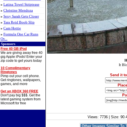
»
Latina Towel Striptease
»
Christine Mendoza
»
Sexy Sarah Gets Closer
»
Tara Reid Boob Slip
»
Cam Hottie
»
Formula One Car Runs
Ov...
Sponsors
Free 40 GB iPod
We are giving away free 40
gig Apple iPods! Enter your
H
zip code to get yours today
It Bl
10 Complimentary
Ringtones
Send it to
Pimp out your cell phone.
Get ringtones, wallpapers,
games, and more
Place
Get an XBOX 360 FREE
Po
Don't pay big $$$. Get the
latest gaming system from
Microsoft for free
Views: 7736 | Size: 90.
Other Images Similar To 