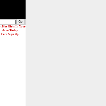
t Hot Girls In Your
Area Today.
Free Sign Up!