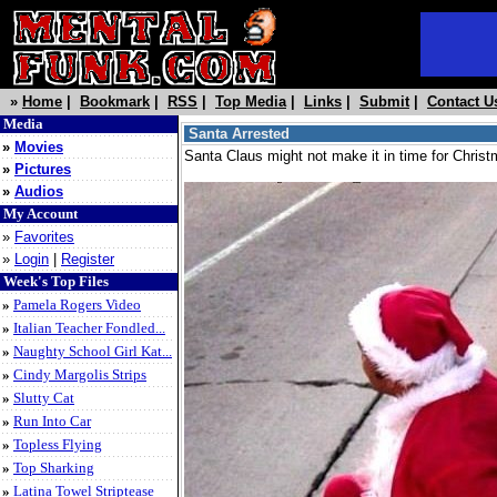
»
Home
|
Bookmark
|
RSS
|
Top Media
|
Links
|
Submit
|
Contact U
Media
Santa Arrested
»
Movies
Santa Claus might not make it in time for Christm
»
Pictures
»
Audios
My Account
»
Favorites
»
Login
|
Register
Week's Top Files
»
Pamela Rogers Video
»
Italian Teacher Fondled...
»
Naughty School Girl Kat...
»
Cindy Margolis Strips
»
Slutty Cat
»
Run Into Car
»
Topless Flying
»
Top Sharking
»
Latina Towel Striptease