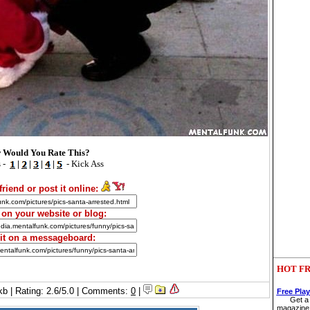
 Would You Rate This?
 -
|
|
|
|
- Kick Ass
friend or post it online:
t on your website or blog:
 it on a messageboard:
HOT FR
kb | Rating: 2.6/5.0 | Comments:
0
|
Free Pla
Get a 
magazine 