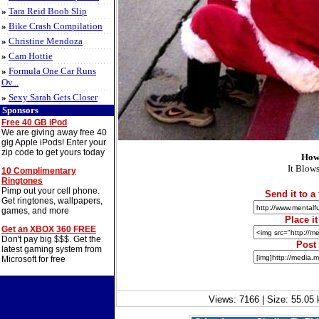
»
Tara Reid Boob Slip
»
Bike Crash Compilation
»
Christine Mendoza
»
Cam Hottie
»
Formula One Car Runs
Ov...
»
Sexy Sarah Gets Closer
Sponsors
Free 40 GB iPod
We are giving away free 40
gig Apple iPods! Enter your
zip code to get yours today
How
It Blows
10 Complimentary
Ringtones
Pimp out your cell phone.
Send it to a 
Get ringtones, wallpapers,
games, and more
Place i
Get an XBOX 360 FREE
Don't pay big $$$. Get the
Post
latest gaming system from
Microsoft for free
Views: 7166 | Size: 55.05 