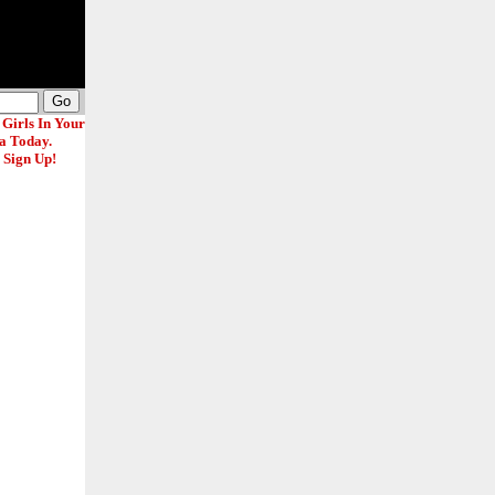
 Girls In Your
a Today.
 Sign Up!