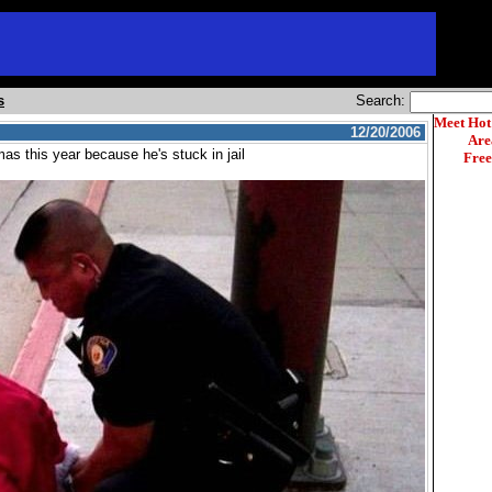
s
Search:
Meet Hot
12/20/2006
Are
as this year because he's stuck in jail
Free