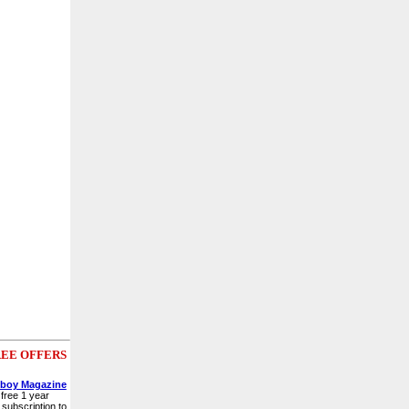
EE OFFERS
yboy Magazine
free 1 year
subscription to