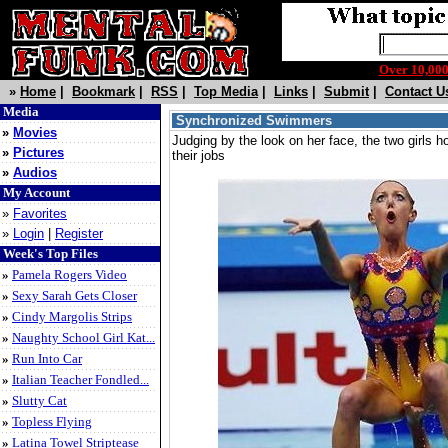
Over 10,0
»
Home
|
Bookmark
|
RSS
|
Top Media
|
Links
|
Submit
|
Contact U
Media
Synchronized Swimmers
»
Movies
Judging by the look on her face, the two girls ho
»
Pictures
their jobs
»
Audios
My Account
»
Favorites
»
Login
|
Register
Week's Top Files
»
Pamela Rogers Video
»
Sexy Sarah Gets Closer
»
Cindy Margolis Strips
»
Naughty School Girl Kat...
»
Run Into Car
»
Italian Teacher Fondled...
»
Slutty Cat
»
Topless Flying
»
Latina Towel Striptease