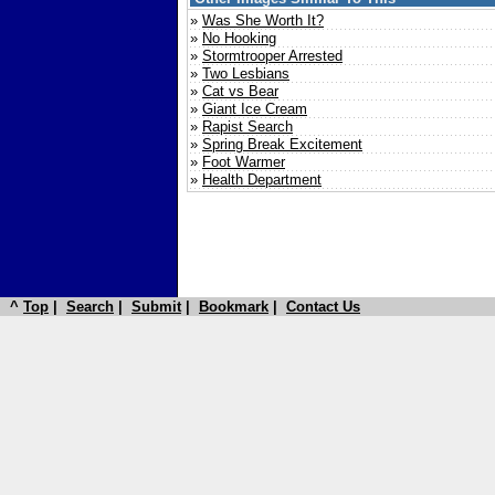
»
Was She Worth It?
»
No Hooking
»
Stormtrooper Arrested
»
Two Lesbians
»
Cat vs Bear
»
Giant Ice Cream
»
Rapist Search
»
Spring Break Excitement
»
Foot Warmer
»
Health Department
^
Top
|
Search
|
Submit
|
Bookmark
|
Contact Us