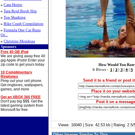
»
Cam Hottie
»
Tara Reid Boob Slip
»
Top Sharking
»
Bike Crash Compilation
»
Formula One Car Runs
Ov...
»
Christine Mendoza
Sponsors
Free 40 GB iPod
We are giving away free 40
gig Apple iPods! Enter your
zip code to get yours today
How Would You Rate
It Blows -
|
|
|
|
10 Complimentary
Ringtones
Send it to a friend or post it
Pimp out your cell phone.
Get ringtones, wallpapers,
games, and more
Place it on your websit
Get an XBOX 360 FREE
Don't pay big $$$. Get the
Post it on a messag
latest gaming system from
Microsoft for free
Views: 16040 | Size: 42.53 kb | Rating: 2.
Other Images Similar To This