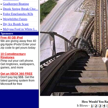
»
Goalkeeper Beating
»
Drunk Spring Break Chic...
»
Fedor Emelianeko KOs
»
Weightlifter Faints
»
Dry Ice Bomb Scare
»
Melyssa Ford in White L...
Sponsors
Free 40 GB iPod
We are giving away free 40
gig Apple iPods! Enter your
zip code to get yours today
10 Complimentary
Ringtones
Pimp out your cell phone.
Get ringtones, wallpapers,
games, and more
Get an XBOX 360 FREE
Don't pay big $$$. Get the
latest gaming system from
Microsoft for free
How Would You Ra
It Blows -
|
|
|
|