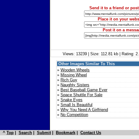
Send it to a friend or post
Place it on your webs
Post it on a mess
Views: 13239 | Size: 112.81 kb | Rating: 
Other Images Similar To This
»
Wooden Wheels
»
Missing Wheel
»
Rich Guy
»
Naughty Sisters
»
Best Baseball Game Ever
»
Space Shuttle For Sale
»
Snake Eyes
»
Small Is Beautiful
»
Why You Need A Girlfriend
»
No Competition
^
Top
|
Search
|
Submit
|
Bookmark
|
Contact Us