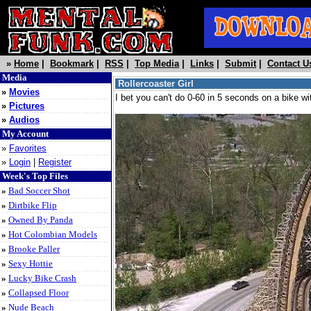
»
Home
|
Bookmark
|
RSS
|
Top Media
|
Links
|
Submit
|
Contact U
Media
Rollercoaster Girl
»
Movies
I bet you can't do 0-60 in 5 seconds on a bike wi
»
Pictures
»
Audios
My Account
»
Favorites
»
Login
|
Register
Week's Top Files
»
Bad Soccer Shot
»
Dirtbike Flip
»
Owned By Panda
»
Hot Colombian Models
»
Brooke Paller
»
Sexy Hottie
»
Lucky Bike Crash
»
Collapsed Floor
»
Nude Beach