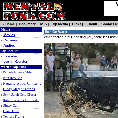
»
Home
|
Bookmark
|
RSS
|
Top Media
|
Links
|
Submit
|
Contact U
Media
Run On Water
»
Movies
When there's a bull chasing you, there isn't noth
»
Pictures
»
Audios
My Account
»
Favorites
»
Login
|
Register
Week's Top Files
»
Pamela Rogers Video
»
Run Into Car
»
Naughty School Girl Kat...
»
Cindy Margolis Strips
»
Sexy Sarah Gets Closer
»
Italian Teacher Fondled...
»
Slutty Cat
»
Cam Hottie
»
Topless Flying