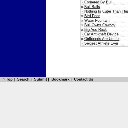
»
Cornered By Bull
»
Bull Balls
»
Nothing Is Cuter Than Thi
»
Bird Food
»
Water Fountain
»
Bull Owns Cowboy
»
Big Ass Rock
»
Car Anti-theft Device
»
Girlfriends Are Useful
»
Sexiest Athlete Ever
^
Top
|
Search
|
Submit
|
Bookmark
|
Contact Us