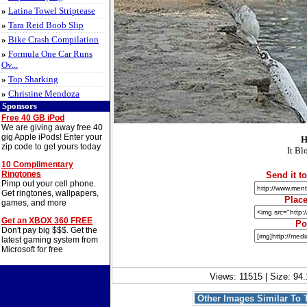
»
Latina Towel Striptease
»
Tara Reid Boob Slip
»
Bike Crash Compilation
»
Formula One Car Runs
Ov...
»
Top Sharking
»
Christine Mendoza
Sponsors
Free 40 GB iPod
We are giving away free 40
gig Apple iPods! Enter your
H
zip code to get yours today
It Bl
10 Complimentary
Ringtones
Send it to
Pimp out your cell phone.
Get ringtones, wallpapers,
Place
games, and more
Get an XBOX 360 FREE
Po
Don't pay big $$$. Get the
latest gaming system from
Microsoft for free
Views: 11515 | Size: 94.
Other Images Similar To 